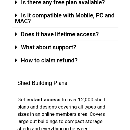
Is there any free plan available?
Is it compatible with Mobile, PC and
MAC?
Does it have lifetime access?
What about support?
How to claim refund?
Shed Building Plans
Get
instant access
to over 12,000 shed
plans and designs covering all types and
sizes in an online members area. Covers
large out buildings to compact storage
sheds and everything in between!