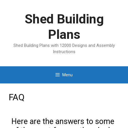
Shed Building
Plans
Shed Building Plans with 12000 Designs and Assembly
Instructions
Menu
FAQ
Here are the answers to some