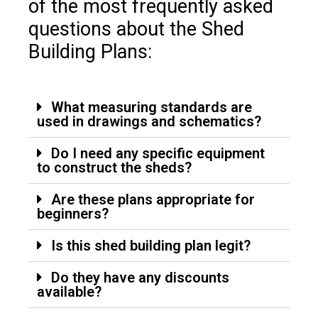
of the most frequently asked
questions about the Shed
Building Plans:
What measuring standards are
used in drawings and schematics?
Do I need any specific equipment
to construct the sheds?
Are these plans appropriate for
beginners?
Is this shed building plan legit?
Do they have any discounts
available?